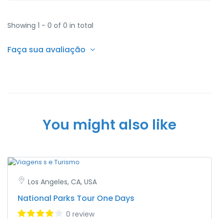
Showing 1 - 0 of 0 in total
Faça sua avaliação
You might also like
Los Angeles, CA, USA
National Parks Tour One Days
0 review