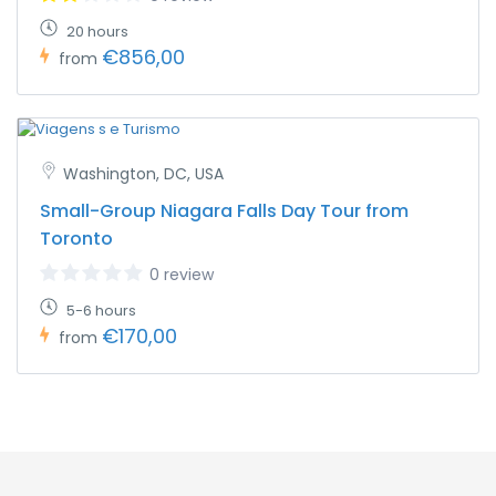
20 hours
€856,00
from
Washington, DC, USA
Small-Group Niagara Falls Day Tour from
Toronto
0 review
5-6 hours
€170,00
from