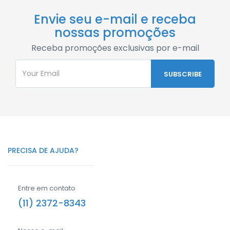
Envie seu e-mail e receba
nossas promoções
Receba promoções exclusivas por e-mail
PRECISA DE AJUDA?
Entre em contato
(11) 2372-8343