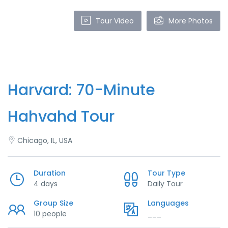
Tour Video
More Photos
Harvard: 70-Minute
Hahvahd Tour
Chicago, IL, USA
Duration
Tour Type
4 days
Daily Tour
Group Size
Languages
10 people
___