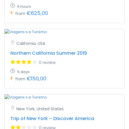
6 hours
€625,00
from
California, USA
Northern California Summer 2019
0 review
5 days
€150,00
from
New York, United States
Trip of New York – Discover America
0 review