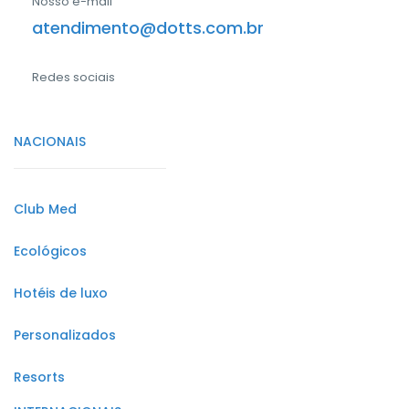
Nosso e-mail
atendimento@dotts.com.br
Redes sociais
NACIONAIS
Club Med
Ecológicos
Hotéis de luxo
Personalizados
Resorts