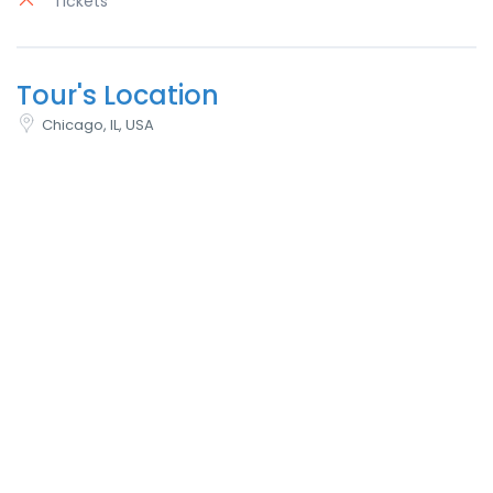
Tickets
Tour's Location
Chicago, IL, USA