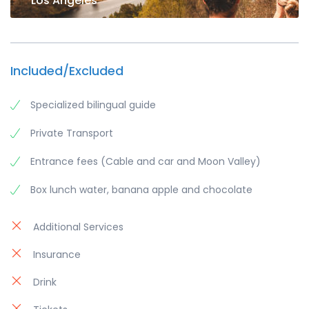
Los Angeles
Included/Excluded
Specialized bilingual guide
Private Transport
Entrance fees (Cable and car and Moon Valley)
Box lunch water, banana apple and chocolate
Additional Services
Insurance
Drink