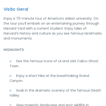
Visão Geral
Enjoy a 70-minute tour of America’s oldest university. On
the tour you’ll embark on an entertaining journey through
Harvard Yard with a current student. Enjoy tales of
Harvard’s history and culture as you see famous landmarks
and monuments.
HIGHLIGHTS
See the famous icons of LA and visit Calico Ghost
Town.
Enjoy a short hike at the breathtaking Grand
Canyon.
Soak in the dramatic scenery of the famous Death
Valley.
View majestic landscape and spot wildlife in