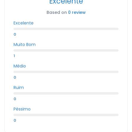
Excelente
Based on
0 review
Excelente
0
Muito Bom
1
Médio
0
Ruim
0
Péssimo
0