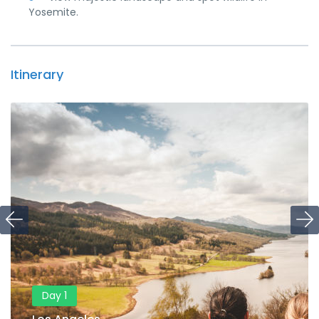
Yosemite.
Itinerary
Day 1