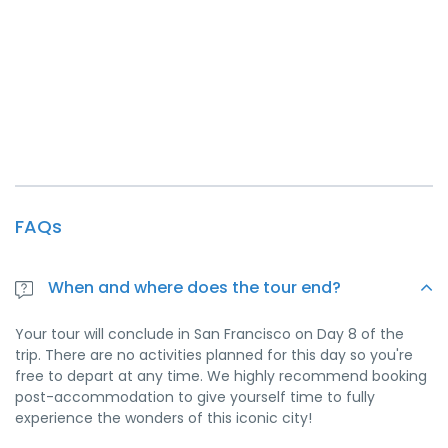
FAQs
When and where does the tour end?
Your tour will conclude in San Francisco on Day 8 of the
trip. There are no activities planned for this day so you're
free to depart at any time. We highly recommend booking
post-accommodation to give yourself time to fully
experience the wonders of this iconic city!