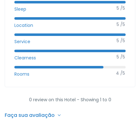
5 /5
Sleep
5 /5
Location
5 /5
Service
5 /5
Clearness
4 /5
Rooms
0 review on this Hotel - Showing 1 to 0
Faça sua avaliação