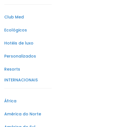
Club Med
Ecológicos
Hotéis de luxo
Personalizados
Resorts
INTERNACIONAIS
África
América do Norte
América do Sul