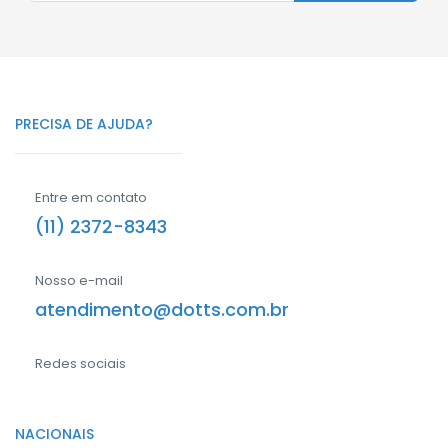
PRECISA DE AJUDA?
Entre em contato
(11) 2372-8343
Nosso e-mail
atendimento@dotts.com.br
Redes sociais
NACIONAIS