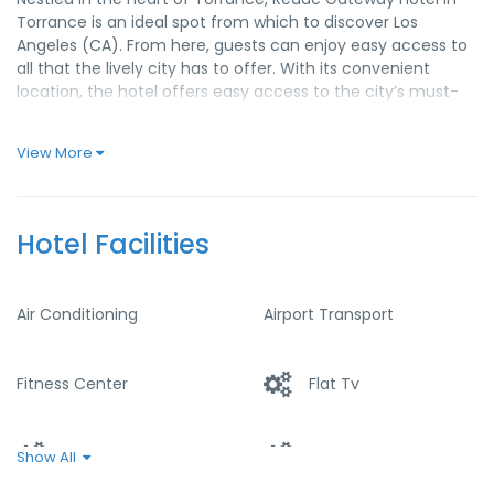
Torrance is an ideal spot from which to discover Los
Angeles (CA). From here, guests can enjoy easy access to
all that the lively city has to offer. With its convenient
location, the hotel offers easy access to the city’s must-
see destinations.
At Redac Gateway Hotel in Torrance, the excellent service
View More
and superior facilities make for an unforgettable stay.
Guests of the hotel can enjoy on-site features like free Wi-
Fi in all rooms, 24-hour front desk, facilities for disabled
Hotel Facilities
guests, express check-in/check-out, luggage storage.
Experience high quality room facilities during your stay
here. Some rooms include television LCD/plasma screen,
Air Conditioning
Airport Transport
carpeting, linens, mirror, sofa, provided to help guests
recharge after a long day. Besides, the hotel’s host of
recreational offerings ensures you have plenty to do during
Fitness Center
Flat Tv
your stay. Redac Gateway Hotel in Torrance is an ideal
place of stay for travelers seeking charm, comfort and
convenience in Los Angeles (CA).
Heater
Internet – Wifi
Show All