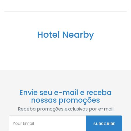
Hotel Nearby
Envie seu e-mail e receba
nossas promoções
Receba promoções exclusivas por e-mail