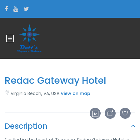
Redac Gateway Hotel
Virginia Beach, VA, USA
View on map
Description
Nestled in the heart of Torrance, Redac Gateway Hotel in