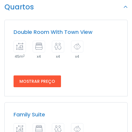
Quartos
Double Room With Town View
2
45m
x4
x4
x4
MOSTRAR PREÇO
Family Suite