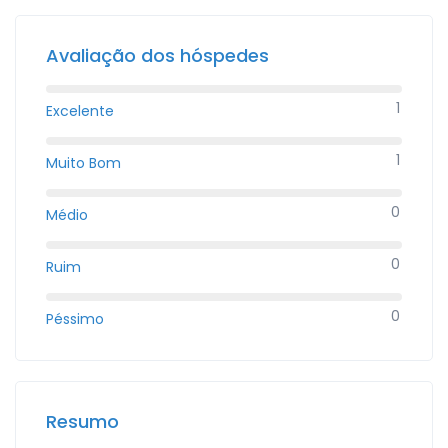
Avaliação dos hóspedes
1
Excelente
1
Muito Bom
0
Médio
0
Ruim
0
Péssimo
Resumo