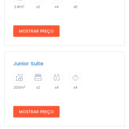
2
2.8m
x2
x4
x6
MOSTRAR PREÇO
Junior Suite
2
200m
x2
x4
x4
MOSTRAR PREÇO