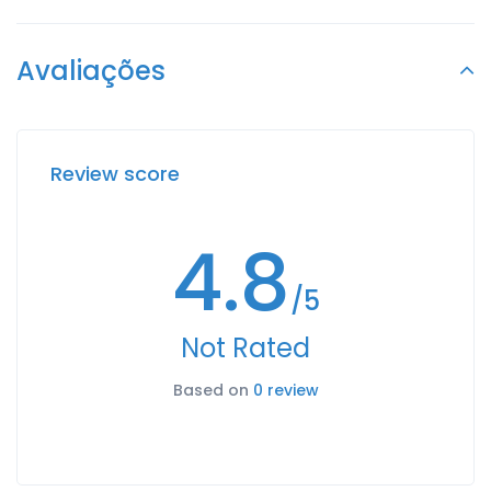
Avaliações
Review score
4.8
/5
Not Rated
Based on
0 review