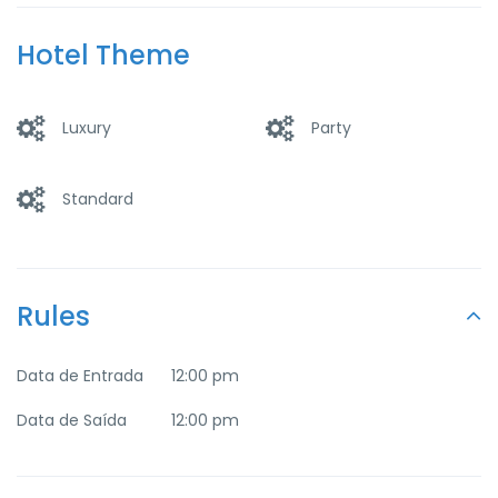
Parking
Pool
Hotel Theme
Luxury
Party
Standard
Rules
Data de Entrada
12:00 pm
Data de Saída
12:00 pm