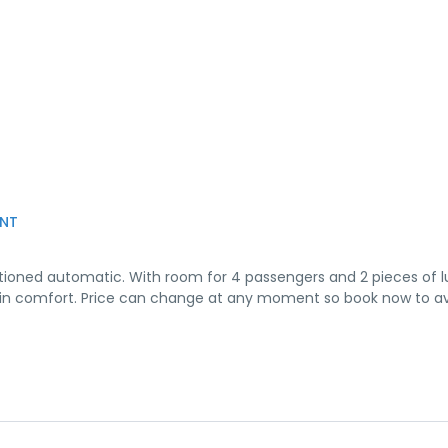
NT
onditioned automatic. With room for 4 passengers and 2 pieces of 
o B in comfort. Price can change at any moment so book now to a