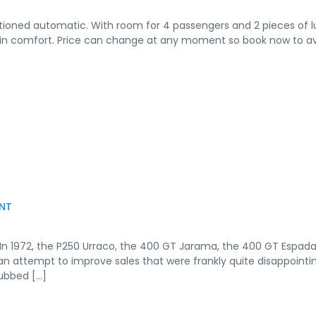
onditioned automatic. With room for 4 passengers and 2 pieces of 
o B in comfort. Price can change at any moment so book now to a
NT
 In 1972, the P250 Urraco, the 400 GT Jarama, the 400 GT Espad
 an attempt to improve sales that were frankly quite disappointin
ubbed […]