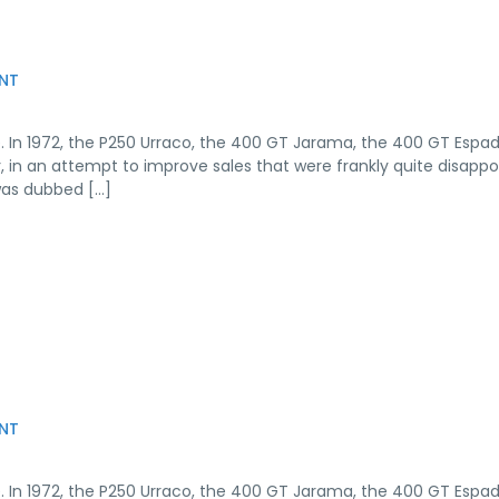
NT
. In 1972, the P250 Urraco, the 400 GT Jarama, the 400 GT Espa
r, in an attempt to improve sales that were frankly quite disappo
was dubbed […]
NT
. In 1972, the P250 Urraco, the 400 GT Jarama, the 400 GT Espa