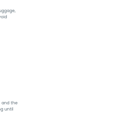
luggage,
void
a and the
g until