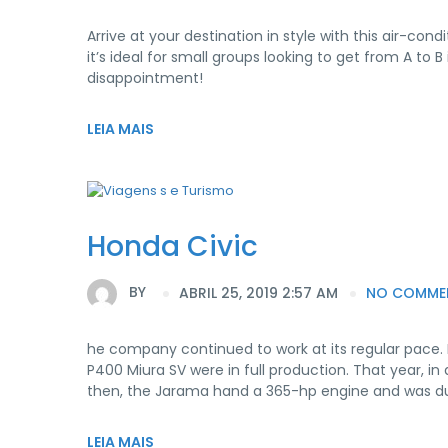
Arrive at your destination in style with this air-c
it’s ideal for small groups looking to get from A t
disappointment!
LEIA MAIS
Honda Civic
BY
ABRIL 25, 2019 2:57 AM
NO COMME
he company continued to work at its regular pace.
P400 Miura SV were in full production. That year, in
then, the Jarama hand a 365-hp engine and was d
LEIA MAIS