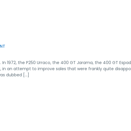
NT
. In 1972, the P250 Urraco, the 400 GT Jarama, the 400 GT Espa
r, in an attempt to improve sales that were frankly quite disappo
was dubbed […]