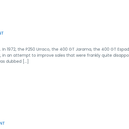
NT
. In 1972, the P250 Urraco, the 400 GT Jarama, the 400 GT Espa
r, in an attempt to improve sales that were frankly quite disappo
was dubbed […]
NT