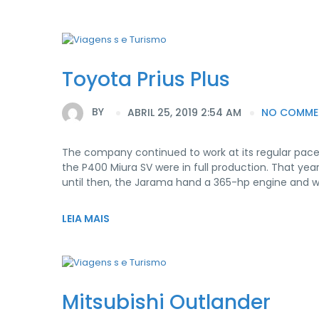
Toyota Prius Plus
BY
ABRIL 25, 2019 2:54 AM
NO COMME
The company continued to work at its regular pace
the P400 Miura SV were in full production. That yea
until then, the Jarama hand a 365-hp engine and 
LEIA MAIS
Mitsubishi Outlander