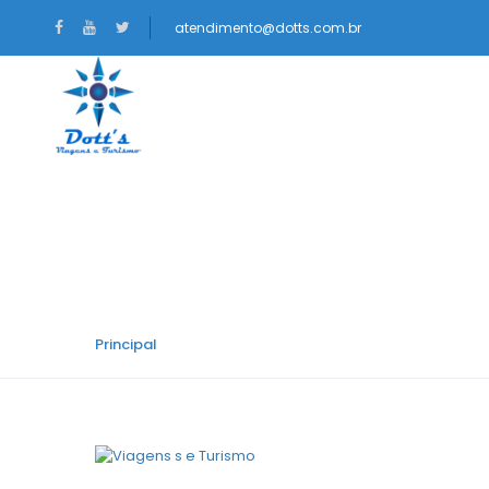
atendimento@dotts.com.br
NACIONAIS
INTERNACIONAIS
Car Category:
Hatc
Principal