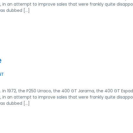
r, in an attempt to improve sales that were frankly quite disappo
was dubbed […]
e
NT
. In 1972, the P250 Urraco, the 400 GT Jarama, the 400 GT Espa
r, in an attempt to improve sales that were frankly quite disappo
was dubbed […]