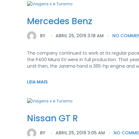
Mercedes Benz
BY
ABRIL 25, 2019 3:18 AM
NO COMME
The company continued to work at its regular pace
the P400 Miura SV were in full production. That yea
until then, the Jarama hand a 365-hp engine and 
LEIA MAIS
Nissan GT R
BY
ABRIL 25, 2019 3:05 AM
NO COMME