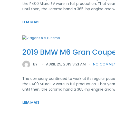
the P400 Miura SV were in full production. That yea
until then, the Jarama hand a 365-hp engine and 
LEIA MAIS
2019 BMW M6 Gran Coup
BY
ABRIL 25, 2019 3:21 AM
NO COMME
The company continued to work at its regular pace
the P400 Miura SV were in full production. That yea
until then, the Jarama hand a 365-hp engine and 
LEIA MAIS