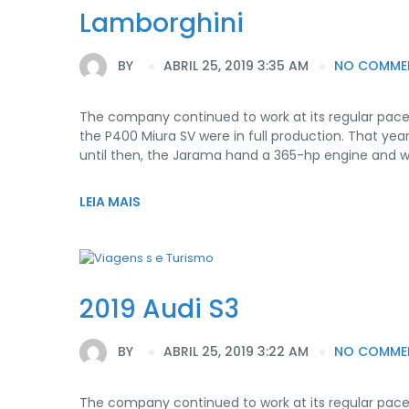
Lamborghini
BY
ABRIL 25, 2019 3:35 AM
NO COMME
The company continued to work at its regular pace
the P400 Miura SV were in full production. That yea
until then, the Jarama hand a 365-hp engine and 
LEIA MAIS
2019 Audi S3
BY
ABRIL 25, 2019 3:22 AM
NO COMME
The company continued to work at its regular pace