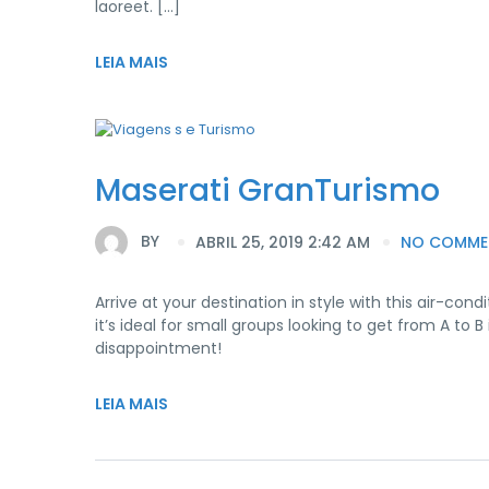
laoreet. […]
LEIA MAIS
Maserati GranTurismo
BY
ABRIL 25, 2019 2:42 AM
NO COMME
Arrive at your destination in style with this air-c
it’s ideal for small groups looking to get from A t
disappointment!
LEIA MAIS