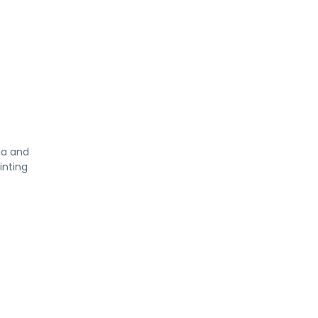
da and
inting