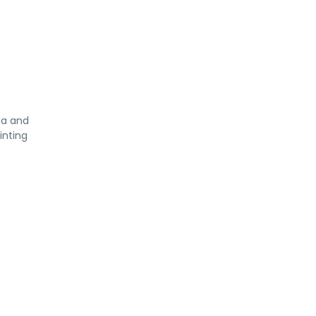
da and
inting