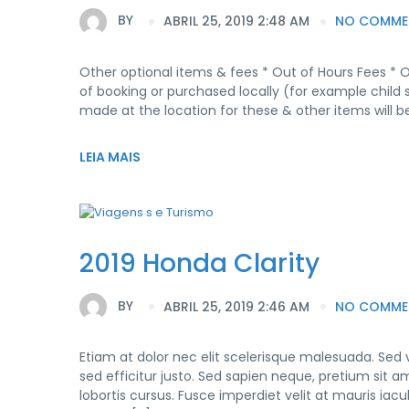
BY
ABRIL 25, 2019 2:48 AM
NO COMME
Other optional items & fees * Out of Hours Fees * 
of booking or purchased locally (for example child 
made at the location for these & other items will be
LEIA MAIS
2019 Honda Clarity
BY
ABRIL 25, 2019 2:46 AM
NO COMME
Etiam at dolor nec elit scelerisque malesuada. Sed
sed efficitur justo. Sed sapien neque, pretium sit am
lobortis cursus. Fusce imperdiet velit at mauris ia