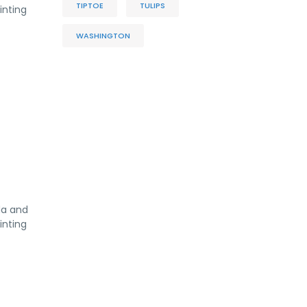
TIPTOE
TULIPS
inting
WASHINGTON
da and
inting