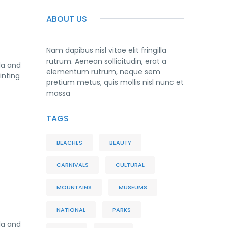
ABOUT US
Nam dapibus nisl vitae elit fringilla
rutrum. Aenean sollicitudin, erat a
da and
elementum rutrum, neque sem
inting
pretium metus, quis mollis nisl nunc et
massa
TAGS
BEACHES
BEAUTY
CARNIVALS
CULTURAL
MOUNTAINS
MUSEUMS
NATIONAL
PARKS
da and