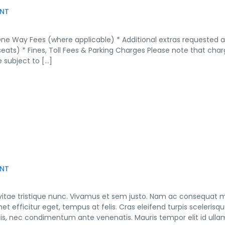
NT
One Way Fees (where applicable) * Additional extras requested 
seats) * Fines, Toll Fees & Parking Charges Please note that cha
 subject to […]
NT
 vitae tristique nunc. Vivamus et sem justo. Nam ac consequat 
et efficitur eget, tempus at felis. Cras eleifend turpis scelerisq
culis, nec condimentum ante venenatis. Mauris tempor elit id ull