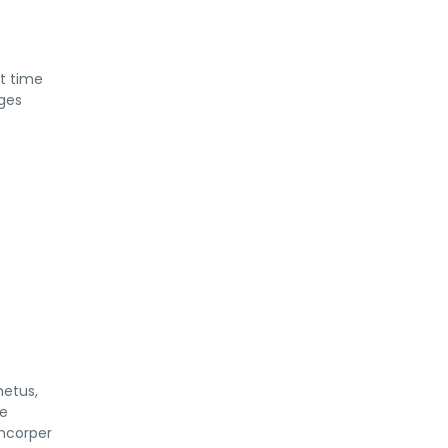
at time
rges
metus,
ue
amcorper