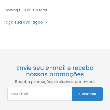
Showing 1 - 0 of 0 in total
Faça sua avaliação
Envie seu e-mail e receba
nossas promoções
Receba promoções exclusivas por e-mail