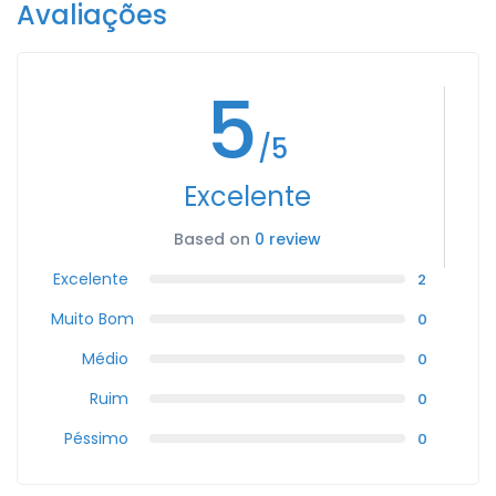
Avaliações
5
/5
Excelente
Based on
0 review
Excelente
2
Muito Bom
0
Médio
0
Ruim
0
Péssimo
0