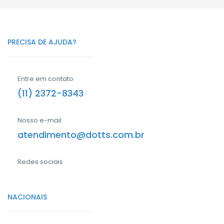
PRECISA DE AJUDA?
Entre em contato
(11) 2372-8343
Nosso e-mail
atendimento@dotts.com.br
Redes sociais
NACIONAIS