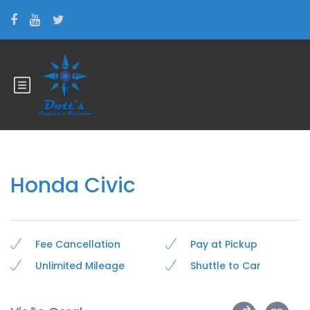
Honda Civic
Fee Cancellation
Pay at Pickup
Unlimited Mileage
Shuttle to Car