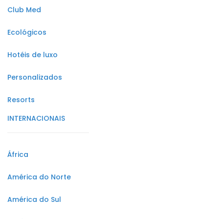
Club Med
Ecológicos
Hotéis de luxo
Personalizados
Resorts
INTERNACIONAIS
África
América do Norte
América do Sul