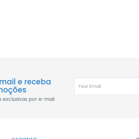
sque nascetur molestie quis
c fringilla ac parturient posuere id phasellus erat elementum 
sque nascetur molestie quis
-mail e receba
moções
exclusivas por e-mail