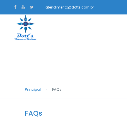
atendimento@dotts.com.br
NACIONAIS
INTERNACIONAIS
FAQs
Principal
FAQs
FAQs