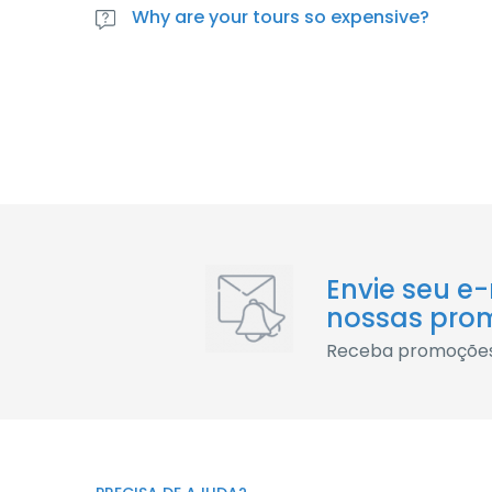
lacus cursus rhoncus parturient vitae praesent qui
Why are your tours so expensive?
Varius massa maecenas et id dictumst mattis. Done
lacus cursus rhoncus parturient vitae praesent qui
Envie seu e
nossas pro
Receba promoções 