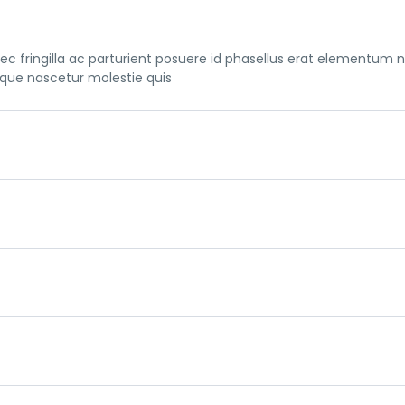
c fringilla ac parturient posuere id phasellus erat elementum 
sque nascetur molestie quis
c fringilla ac parturient posuere id phasellus erat elementum 
sque nascetur molestie quis
c fringilla ac parturient posuere id phasellus erat elementum 
sque nascetur molestie quis
c fringilla ac parturient posuere id phasellus erat elementum 
sque nascetur molestie quis
c fringilla ac parturient posuere id phasellus erat elementum 