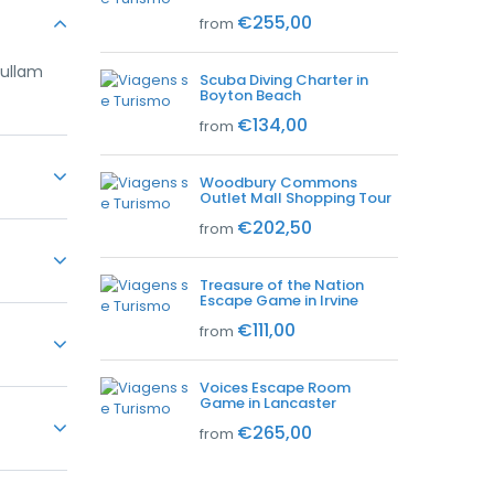
€255,00
from
nullam
Scuba Diving Charter in
Boyton Beach
€134,00
from
Woodbury Commons
Outlet Mall Shopping Tour
nullam
€202,50
from
Treasure of the Nation
Escape Game in Irvine
nullam
€111,00
from
Voices Escape Room
nullam
Game in Lancaster
€265,00
from
nullam