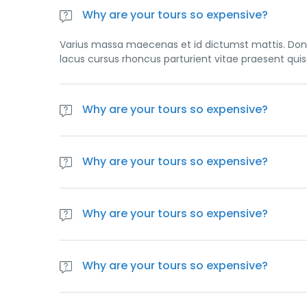
Why are your tours so expensive?
Varius massa maecenas et id dictumst mattis. Done
lacus cursus rhoncus parturient vitae praesent qui
Why are your tours so expensive?
Varius massa maecenas et id dictumst mattis. Done
lacus cursus rhoncus parturient vitae praesent qui
Why are your tours so expensive?
Varius massa maecenas et id dictumst mattis. Done
lacus cursus rhoncus parturient vitae praesent qui
Why are your tours so expensive?
Varius massa maecenas et id dictumst mattis. Done
lacus cursus rhoncus parturient vitae praesent qui
Why are your tours so expensive?
Varius massa maecenas et id dictumst mattis. Done