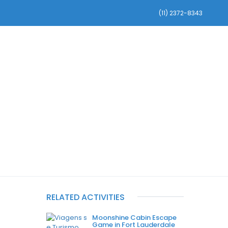
(11) 2372-8343
RVAS DE CARROS
INFORMAÇÕES GERAIS
RELATED ACTIVITIES
Moonshine Cabin Escape
Game in Fort Lauderdale